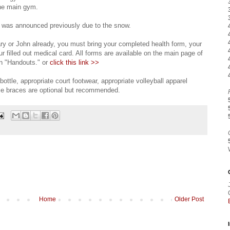
the main gym.
t was announced previously due to the snow.
ry or John already, you must bring your completed health form, your
 filled out medical card. All forms are available on the main page of
on "Handouts." or
click this link >>
bottle, appropriate court footwear, appropriate volleyball apparel
kle braces are optional but recommended.
Home
Older Post