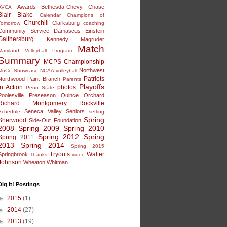
Awards
Bethesda-Chevy Chase
AVCA
Blair
Blake
Calendar
Champions of
Churchill
Clarksburg
Tomorrow
coaching
Community Service
Damascus
Einstein
Gaithersburg
Kennedy
Magruder
Match
Maryland Volleyball Program
Summary
MCPS Championship
Northwest
MoCo Showcase
NCAA volleyball
Patriots
Northwood
Paint Branch
Parents
Playoffs
in Action
photos
Penn State
Poolesville
Preseason
Quince Orchard
Richard Montgomery
Rockville
Seneca Valley
Seniors
Schedule
setting
Spring
Sherwood
Side-Out Foundation
2008
Spring 2009
Spring 2010
Spring 2012
Spring
Spring 2011
2013
Spring 2014
Spring 2015
Tryouts
Walter
Springbrook
Thanks
video
Johnson
Wheaton
Whitman
Dig It! Postings
►
2015
(1)
►
2014
(27)
►
2013
(19)