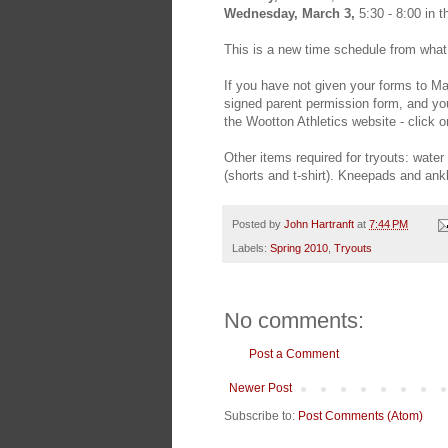
Wednesday, March 3,
5:30 - 8:00 in 
This is a new time schedule from wha
If you have not given your forms to Ma
signed parent permission form, and your
the Wootton Athletics website - click 
Other items required for tryouts: water 
(shorts and t-shirt). Kneepads and an
Posted by
John Hartranft
at
7:44 PM
Labels:
Spring 2010
,
Tryouts
No comments:
Post a Comment
Newer Post
Subscribe to:
Post Comments (Atom)