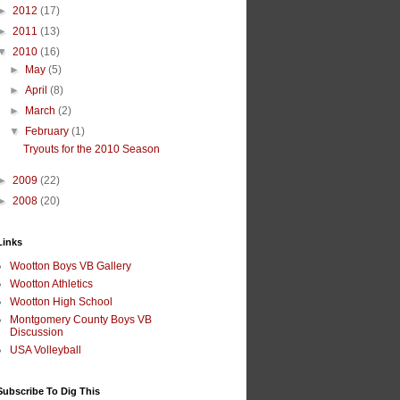
►
2012
(17)
►
2011
(13)
▼
2010
(16)
►
May
(5)
►
April
(8)
►
March
(2)
▼
February
(1)
Tryouts for the 2010 Season
►
2009
(22)
►
2008
(20)
Links
Wootton Boys VB Gallery
Wootton Athletics
Wootton High School
Montgomery County Boys VB
Discussion
USA Volleyball
Subscribe To Dig This