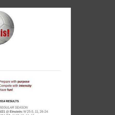
Prepare with
purpose
Compete with
intensity
Have
fun!
2014 RESULTS
REGULAR SEASON
3/21 @ Einstein
:
W 25-5, 11, 26-24