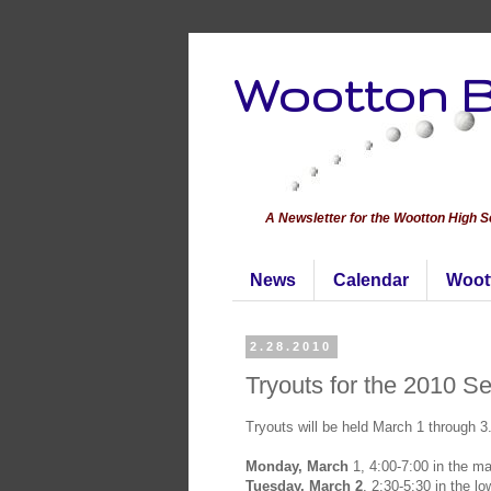
Wootton B
A Newsletter for the Wootton High 
News
Calendar
Woot
2.28.2010
Tryouts for the 2010 S
Tryouts will be held March 1 through 3
Monday, March
1, 4:00-7:00 in the m
Tuesday, March 2
, 2:30-5:30 in the l