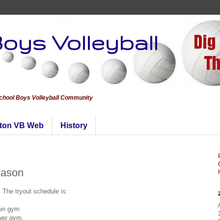
oys Volleyball
School Boys Volleyball Community
ton VB Web
History
eason
. The tryout schedule is:
ain gym
ower gym.