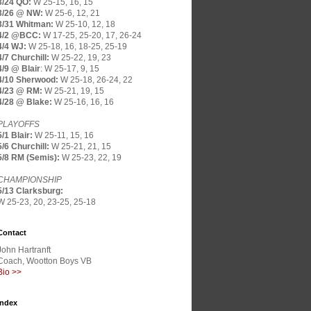
3/24 QO:
W 25-15, 16, 15
3/26 @ NW:
W 25-6, 12, 21
3/31 Whitman:
W 25-10, 12, 18
4/2 @BCC:
W 17-25, 25-20, 17, 26-24
4/4 WJ:
W 25-18, 16, 18-25, 25-19
4/7 Churchill:
W 25-22, 19, 23
4/9 @ Blair
:
W 25-17, 9, 15
4/10 Sherwood:
W 25-18, 26-24, 22
4/23 @ RM:
W 25-21, 19, 15
4/28 @ Blake:
W 25-16, 16, 16
PLAYOFFS
5/1 Blair:
W 25-11, 15, 16
5/6 Churchill:
W 25-21, 21, 15
5/8 RM (Semis):
W 25-23, 22, 19
CHAMPIONSHIP
5/13 Clarksburg:
W 25-23, 20, 23-25, 25-18
Contact
John Hartranft
Coach, Wootton Boys VB
Bio >>
Index