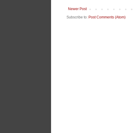
Newer Post
Subscribe to:
Post Comments (Atom)