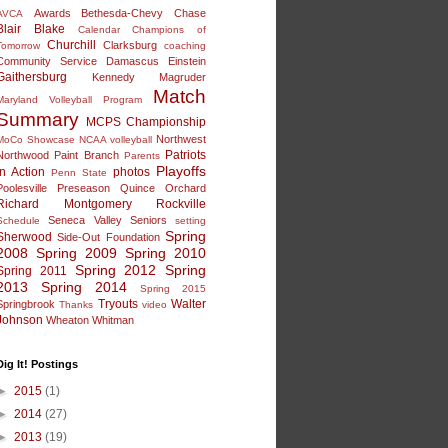
Awards
Bethesda-Chevy Chase
AVCA
Blair
Blake
Calendar
Champions of
Churchill
Clarksburg
Tomorrow
coaching
Community Service
Damascus
Einstein
Gaithersburg
Kennedy
Magruder
Match
Maryland Volleyball Program
Summary
MCPS Championship
Northwest
MoCo Showcase
NCAA volleyball
Patriots
Northwood
Paint Branch
Parents
Playoffs
in Action
photos
Penn State
Poolesville
Preseason
Quince Orchard
Richard Montgomery
Rockville
Seneca Valley
Seniors
Schedule
setting
Spring
Sherwood
Side-Out Foundation
2008
Spring 2009
Spring 2010
Spring 2012
Spring
Spring 2011
2013
Spring 2014
Spring 2015
Tryouts
Walter
Springbrook
Thanks
video
Johnson
Wheaton
Whitman
Dig It! Postings
►
2015
(1)
►
2014
(27)
►
2013
(19)