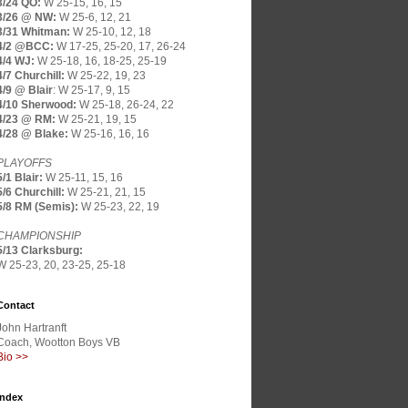
3/24 QO:
W 25-15, 16, 15
3/26 @ NW:
W 25-6, 12, 21
3/31 Whitman:
W 25-10, 12, 18
4/2 @BCC:
W 17-25, 25-20, 17, 26-24
4/4 WJ:
W 25-18, 16, 18-25, 25-19
4/7 Churchill:
W 25-22, 19, 23
4/9 @ Blair
:
W 25-17, 9, 15
4/10 Sherwood:
W 25-18, 26-24, 22
4/23 @ RM:
W 25-21, 19, 15
4/28 @ Blake:
W 25-16, 16, 16
PLAYOFFS
5/1 Blair:
W 25-11, 15, 16
5/6 Churchill:
W 25-21, 21, 15
5/8 RM (Semis):
W 25-23, 22, 19
CHAMPIONSHIP
5/13 Clarksburg:
W 25-23, 20, 23-25, 25-18
Contact
John Hartranft
Coach, Wootton Boys VB
Bio >>
Index