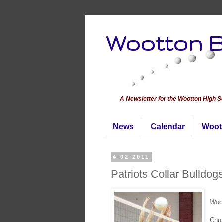
Wootton B
A Newsletter for the Wootton High 
News
Calendar
Woot
4.02.2011
Patriots Collar Bulldog
Woot
Chur