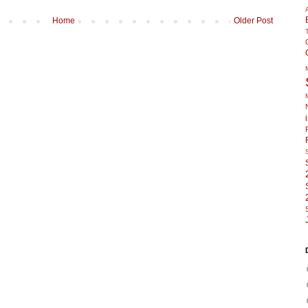
Home
Older Post