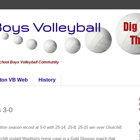
oys Volleyball
School Boys Volleyball Community
ton VB Web
History
s 3-0
ton season record at 5-0 with 25-14, 25-8, 25-15 win over Churchill.
chill visited Wootton's home court in a Gold Division match that