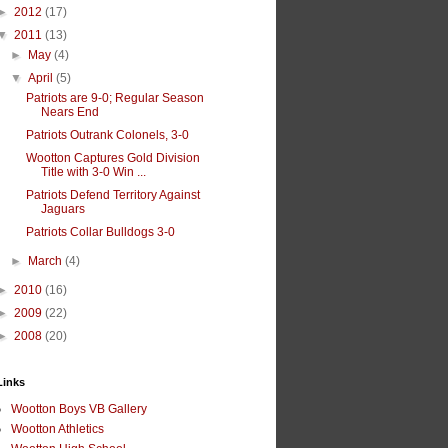
►
2012
(17)
▼
2011
(13)
►
May
(4)
▼
April
(5)
Patriots are 9-0; Regular Season
Nears End
Patriots Outrank Colonels, 3-0
Wootton Captures Gold Division
Title with 3-0 Win ...
Patriots Defend Territory Against
Jaguars
Patriots Collar Bulldogs 3-0
►
March
(4)
►
2010
(16)
►
2009
(22)
►
2008
(20)
Links
Wootton Boys VB Gallery
Wootton Athletics