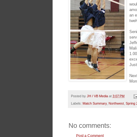
woul
amon
an e
twel
Sen
serv
Jeff
Mali
1.00
exce
Just
Next
Mond
Posted by
JH / VB Media
at
3:07 PM
Labels:
Match Summary
,
Northwest
,
Spring 
No comments:
Post a Comment