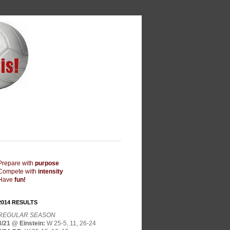
Prepare with
purpose
Compete with
intensity
Have
fun!
2014 RESULTS
REGULAR SEASON
3/21 @ Einstein
:
W 25-5, 11, 26-24