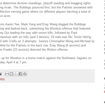
d determine division standings, playoff seeding and bragging rights
g rivals. The Bulldogs pounced first, but the Patriots answered with
ffective serving game where six different players fetching a total of
ve aces.
iors Aaron Yee, Mark Yang and Eray Wang dogged the Bulldogs
ing and barked back, unleashing the Wootton offense that featured
rey Qui leading the way with seven kills, followed by Paul
nauskas with six kills (and 3 blocks). Of note was Nic Texier hitting
0 with 3 kills on 3 attempts. Juniors Christopher Wong and Michael Ip
lled for the Patriots in the back row. Eray Wang (6 assists) and
in Fowler (22 assists) directed the Wotton offense.
 up for Wootton is a home match against the Northwest Jaguars on
ay, April 4 at 7 pm.
2011